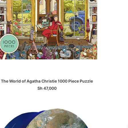
ADD TO BASKET
The World of Agatha Christie 1000 Piece Puzzle
Sh
47,000