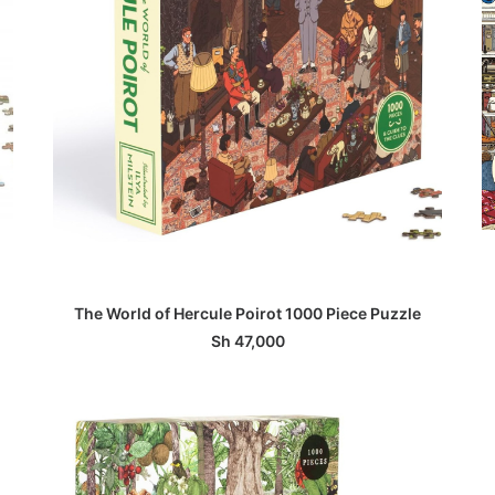
ADD TO BASKET
The World of Hercule Poirot 1000 Piece Puzzle
Sh
47,000