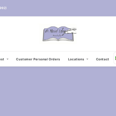
992)
est
Customer Personal Orders
Locations
Contact