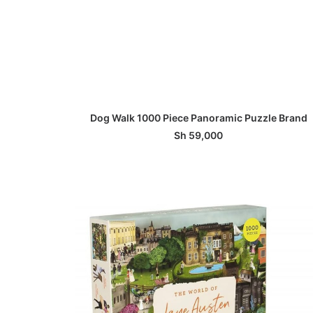
ADD TO BASKET
Dog Walk 1000 Piece Panoramic Puzzle Brand
Sh
59,000