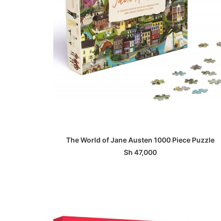
ADD TO BASKET
The World of Jane Austen 1000 Piece Puzzle
Sh
47,000