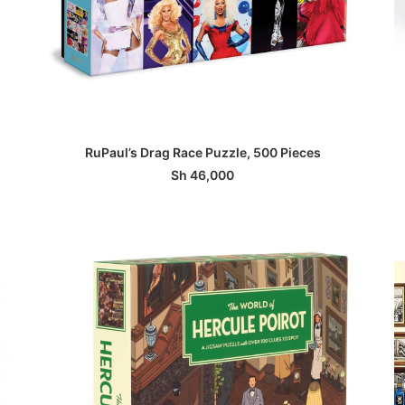
ADD TO BASKET
RuPaul’s Drag Race Puzzle, 500 Pieces
Sh
46,000