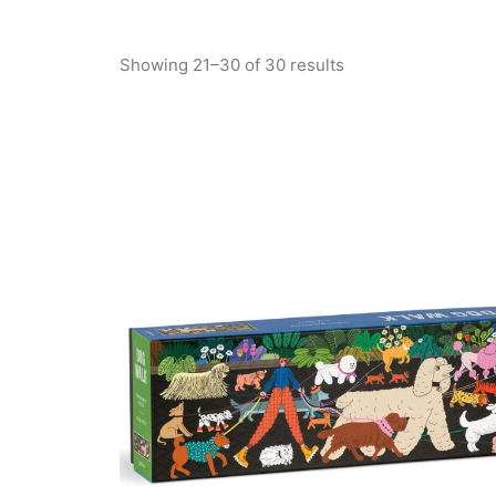
Showing 21–30 of 30 results
Sorted
by
latest