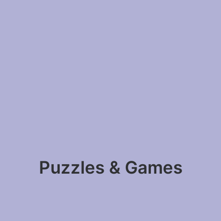
Puzzles & Games