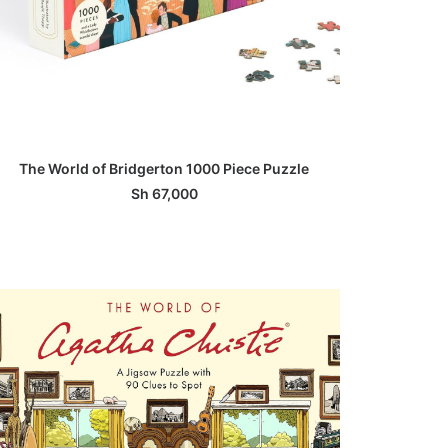
ADD TO BASKET
The World of Bridgerton 1000 Piece Puzzle
Sh
67,000