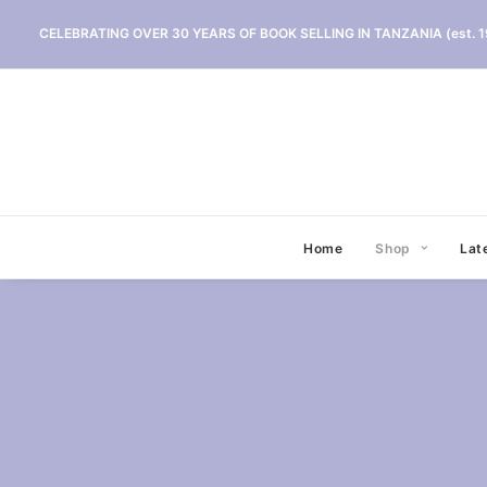
CELEBRATING OVER 30 YEARS OF BOOK SELLING IN TANZANIA (est. 1
Home
Shop
Lat