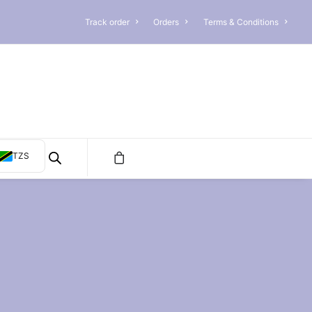
Track order
Orders
Terms & Conditions
TZS