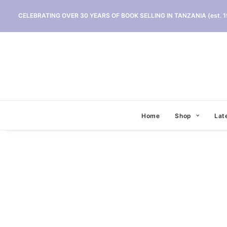
CELEBRATING OVER 30 YEARS OF BOOK SELLING IN TANZANIA (est. 1
Home
Shop
Lat