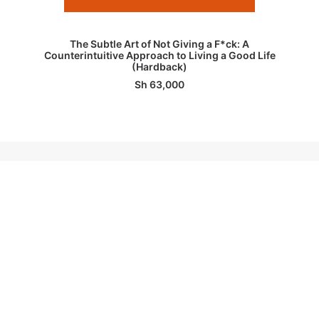
ADD TO BASKET
The Subtle Art of Not Giving a F*ck: A
Counterintuitive Approach to Living a Good Life
(Hardback)
Sh
63,000
1
2
3
4
CUSTOMER SERVICES
OUR SHOPS
General Enquiries
Msasani Slipway,