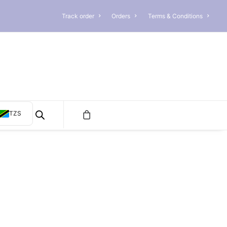
Track order
Orders
Terms & Conditions
TZS