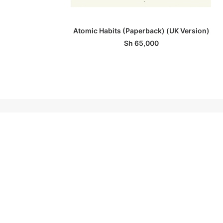
ADD TO BASKET
Atomic Habits (Paperback) (UK Version)
Sh
65,000
ABOUT A NOVEL IDEA
A Novel Idea is the one-and-only modern