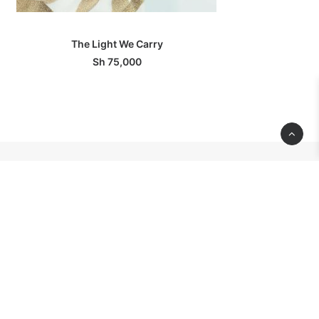
ADD TO BASKET
The Light We Carry
Sh
75,000
CONTACT
INFORMATION
 Dar