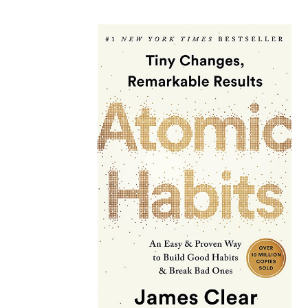
latest