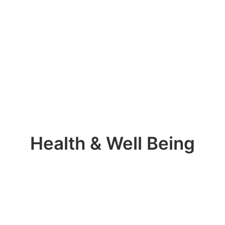
Health & Well Being