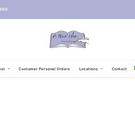
992)
est
Customer Personal Orders
Locations
Contact