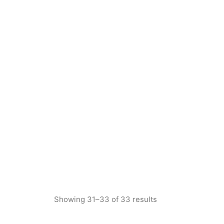
Showing 31–33 of 33 results
Sorted
by