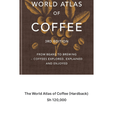
ADD TO BASKET
The World Atlas of Coffee (Hardback)
Sh
120,000