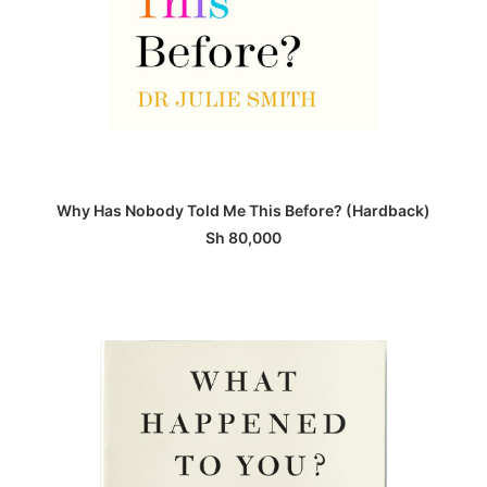
ADD TO BASKET
Why Has Nobody Told Me This Before? (Hardback)
Sh
80,000