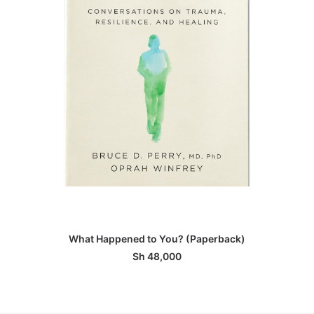
ADD TO BASKET
What Happened to You? (Paperback)
Sh
48,000