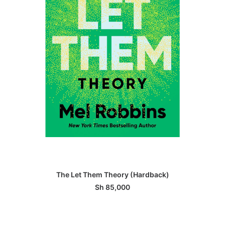
ADD TO BASKET
The Let Them Theory (Hardback)
Sh
85,000