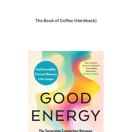
READ MORE
The Book of Coffee (Hardback)