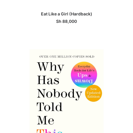
ADD TO BASKET
Eat Like a Girl (Hardback)
Sh
88,000