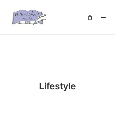
TZS
Lifestyle