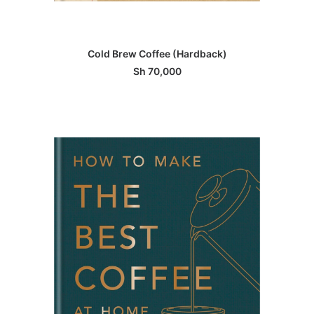
ADD TO BASKET
Cold Brew Coffee (Hardback)
Sh
70,000