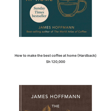
ADD TO BASKET
How to make the best coffee at home (Hardback)
Sh
120,000