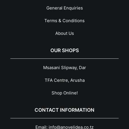
General Enquiries
Terms & Conditions
About Us
OUR SHOPS
Msasani Slipway, Dar
TFA Centre, Arusha
Shop Online!
CONTACT INFORMATION
Email:
info@anovelidea.co.tz