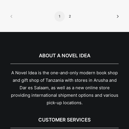
1
2
ABOUT A NOVEL IDEA
A Novel Idea is the one-and-only modern book shop
and gift shop of Tanzania with stores in Arusha and
Dar es Salaam, as well as a new online store
providing international shipment options and various
pick-up locations.
CUSTOMER SERVICES