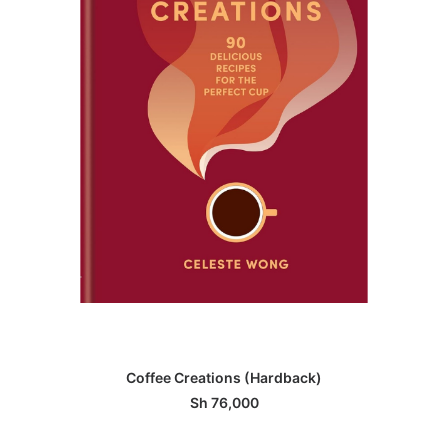
ADD TO BASKET
Coffee Creations (Hardback)
Sh
76,000