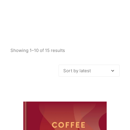
Showing 1–10 of 15 results
Sorted
by
latest