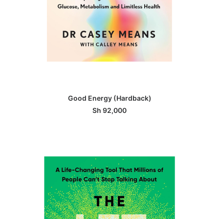
ADD TO BASKET
Good Energy (Hardback)
Sh
92,000