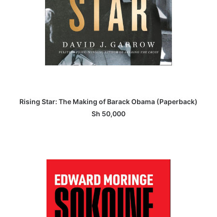
ADD TO BASKET
Rising Star: The Making of Barack Obama (Paperback)
Sh
50,000