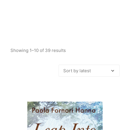
Showing 1–10 of 39 results
Sorted
by
latest