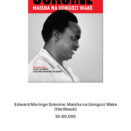
ADD TO BASKET
Edward Moringe Sokoine: Maisha na Uongozi Wake
(Hardback)
Sh
80,000