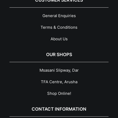
CUSTOMER SERVICES
General Enquiries
Terms & Conditions
About Us
OUR SHOPS
Msasani Slipway, Dar
TFA Centre, Arusha
Shop Online!
CONTACT INFORMATION