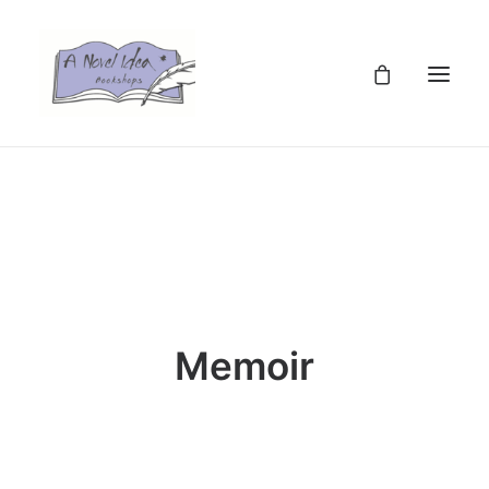
TZS
Memoir