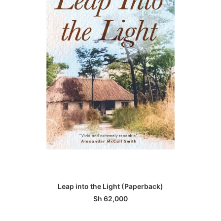
ADD TO BASKET
Leap into the Light (Paperback)
Sh
62,000