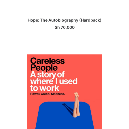
ADD TO BASKET
Hope: The Autobiography (Hardback)
Sh
76,000