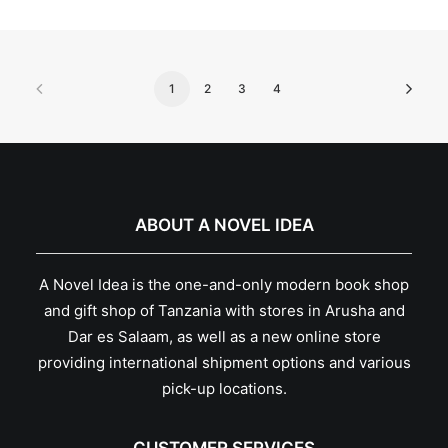
1
2
3
4
ABOUT A NOVEL IDEA
A Novel Idea is the one-and-only modern book shop
and gift shop of Tanzania with stores in Arusha and
Dar es Salaam, as well as a new online store
providing international shipment options and various
pick-up locations.