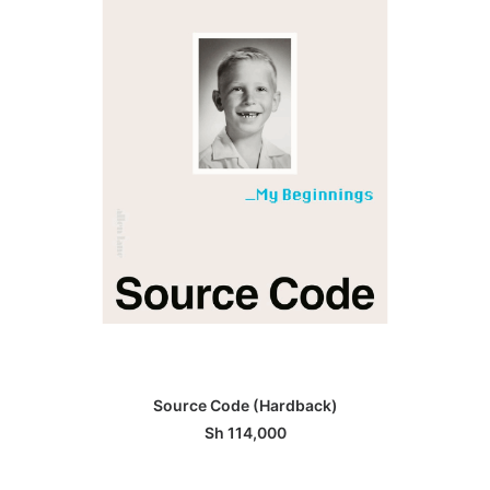
ADD TO BASKET
Source Code (Hardback)
Sh
114,000