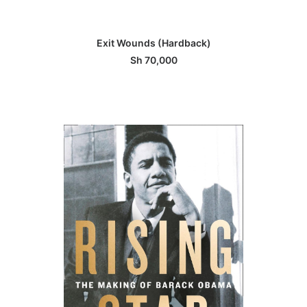
ADD TO BASKET
Exit Wounds (Hardback)
Sh
70,000