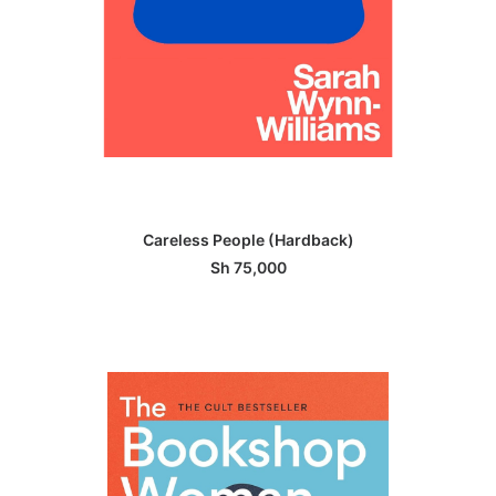
ADD TO BASKET
Careless People (Hardback)
Sh
75,000