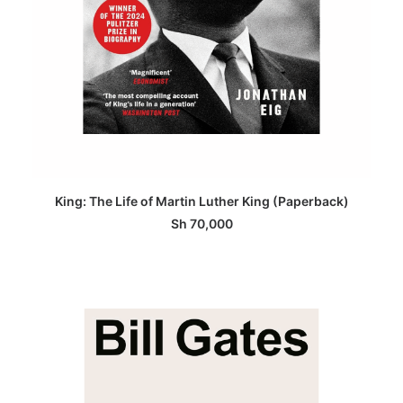
ADD TO BASKET
King: The Life of Martin Luther King (Paperback)
Sh
70,000