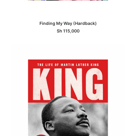
ADD TO BASKET
Finding My Way (Hardback)
Sh
115,000