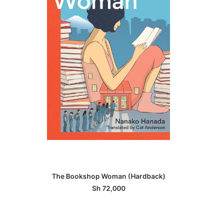
ADD TO BASKET
The Bookshop Woman (Hardback)
Sh
72,000