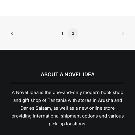
1
2
ABOUT A NOVEL IDEA
A Novel Idea is the one-and-only modern book shop
and gift shop of Tanzania with stores in Arusha and
Dar es Salaam, as well as a new online store
providing international shipment options and various
pick-up locations.