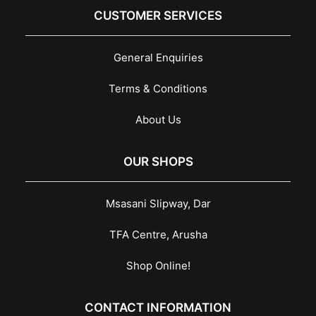
CUSTOMER SERVICES
General Enquiries
Terms & Conditions
About Us
OUR SHOPS
Msasani Slipway, Dar
TFA Centre, Arusha
Shop Online!
CONTACT INFORMATION