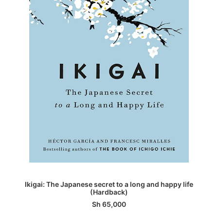
ADD TO BASKET
Ikigai: The Japanese secret to a long and happy life
(Hardback)
Sh
65,000