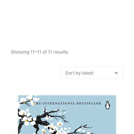
Showing 11–11 of 11 results
Sorted
by
latest