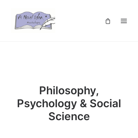
TZS
Philosophy,
Psychology & Social
Science