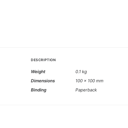
DESCRIPTION
Weight
0.1 kg
Dimensions
100 × 100 mm
Binding
Paperback