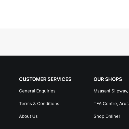
CUSTOMER SERVICES
OUR SHOPS
General Enquiries
Msasani Slipway,
Terms & Conditions
TFA Centre, Aru
About Us
Shop Online!