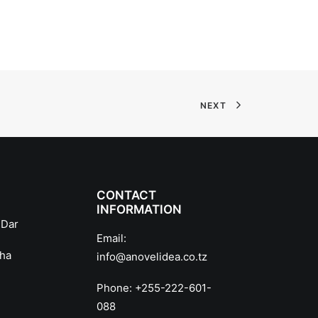
NEXT
CONTACT
INFORMATION
 Dar
Email:
sha
info@anovelidea.co.tz
Phone:
+255-222-601-
088