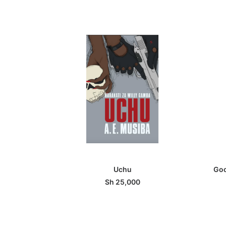
ADD TO BASKET
Uchu
Goo
Sh
25,000