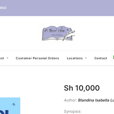
992)
est
Customer Personal Orders
Locations
Contact
Sh
10,000
Author:
Blandina Isabella L
Synopsis: