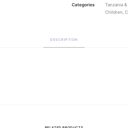
Categories
Tanzania & 
Children
,
C
DESCRIPTION
RELATED PRODUCTS