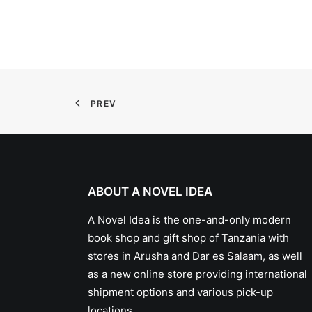
PREV
ABOUT A NOVEL IDEA
A Novel Idea is the one-and-only modern
book shop and gift shop of Tanzania with
stores in Arusha and Dar es Salaam, as well
as a new online store providing international
shipment options and various pick-up
locations.