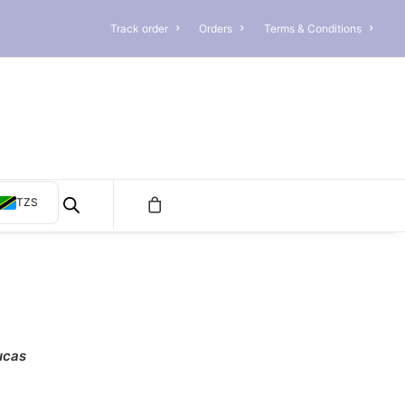
Track order
Orders
Terms & Conditions
TZS
ucas