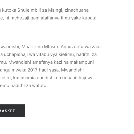
 kutoka Shule mbili za Msingi, zinachuana
e, ni mchezaji gani ataifanya timu yake kupata
Mwandishi, Mhariri na Mfasiri. Anauzoefu wa zaidi
 uchapishaji wa vitabu vya kielimu, hadithi za
imu. Mwandishi amefanya kazi na makampuni
 Tangu mwaka 2017 hadi sasa, Mwandishi
ufasiri, kusimamia uandishi na uchapishaji wa
emo hadithi za watoto.
BASKET