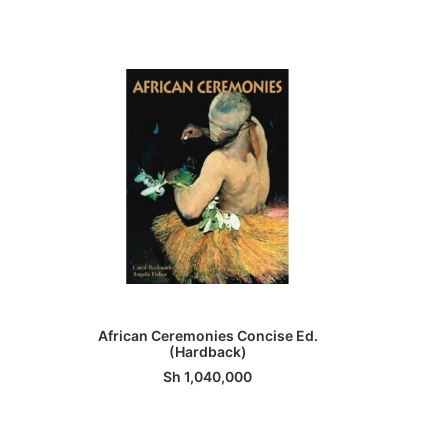
ADD TO BASKET
African Ceremonies Concise Ed.
Had
(Hardback)
Sh
1,040,000