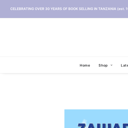
CELEBRATING OVER 30 YEARS OF BOOK SELLING IN TANZANIA (est. 1
Home
Shop
Lat