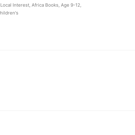
Local Interest
,
Africa Books
,
Age 9-12
,
hildren's