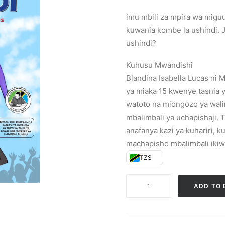
imu mbili za mpira wa miguu
kuwania kombe la ushindi. J
ushindi?
Kuhusu Mwandishi
Blandina Isabella Lucas ni 
ya miaka 15 kwenye tasnia ya
watoto na miongozo ya wal
mbalimbali ya uchapishaji.
anafanya kazi ya kuhariri, k
machapisho mbalimbali ikiw
TZS
Zawadi
ADD TO 
(Paperback)
quantity