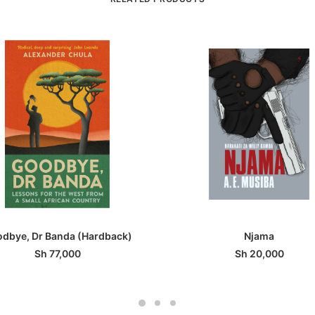
ADD TO BASKET
ADD TO BASKET
dbye, Dr Banda (Hardback)
Njama
Sh
77,000
Sh
20,000