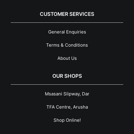
CUSTOMER SERVICES
General Enquiries
Terms & Conditions
About Us
OUR SHOPS
Msasani Slipway, Dar
TFA Centre, Arusha
Shop Online!