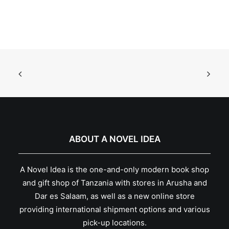
ABOUT A NOVEL IDEA
A Novel Idea is the one-and-only modern book shop
and gift shop of Tanzania with stores in Arusha and
Dar es Salaam, as well as a new online store
providing international shipment options and various
pick-up locations.