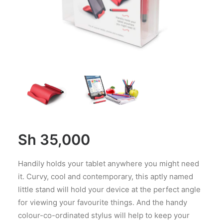
Sh
35,000
Handily holds your tablet anywhere you might need
it. Curvy, cool and contemporary, this aptly named
little stand will hold your device at the perfect angle
for viewing your favourite things. And the handy
colour-co-ordinated stylus will help to keep your