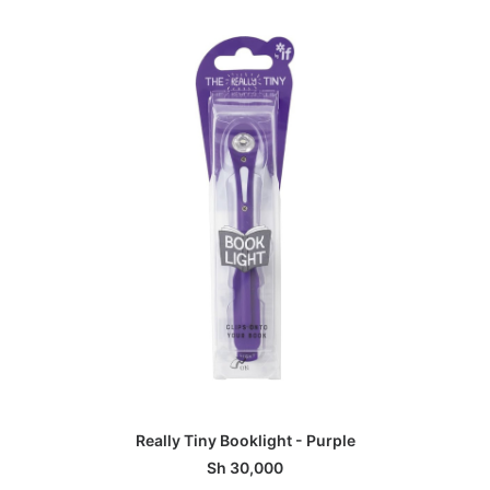
ADD TO BASKET
Really Tiny Booklight - Purple
Sh
30,000