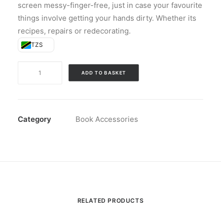
screen messy-finger-free, just in case your favourite
things involve getting your hands dirty. Whether its
recipes, repairs or redecorating.
TZS
The
ADD TO BASKET
Handy
Tablet
Stand
-
Category
Book Accessories
Red
quantity
RELATED PRODUCTS