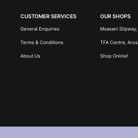
CUSTOMER SERVICES
OUR SHOPS
General Enquiries
Msasani Slipway,
Terms & Conditions
TFA Centre, Aru
About Us
Shop Online!