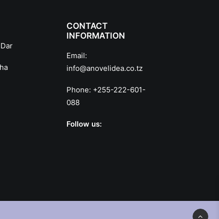
CONTACT
INFORMATION
 Dar
Email:
sha
info@anovelidea.co.tz
Phone:
+255-222-601-
088
Follow us: