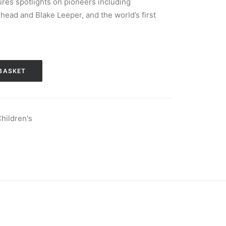
res spotlights on pioneers including
ead and Blake Leeper, and the world’s first
BASKET
hildren's