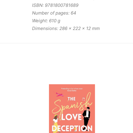
ISBN: 9781800781689
Number of pages: 64
Weight: 610 g
Dimensions: 286 x 222 x 12 mm