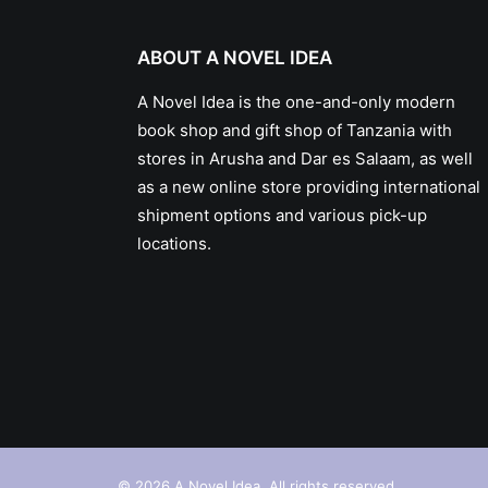
ABOUT A NOVEL IDEA
A Novel Idea is the one-and-only modern
book shop and gift shop of Tanzania with
stores in Arusha and Dar es Salaam, as well
as a new online store providing international
shipment options and various pick-up
locations.
© 2026 A Novel Idea. All rights reserved