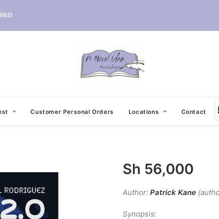
992)
est
Customer Personal Orders
Locations
Contact
Sh
56,000
Author:
Patrick Kane
(autho
Synopsis: