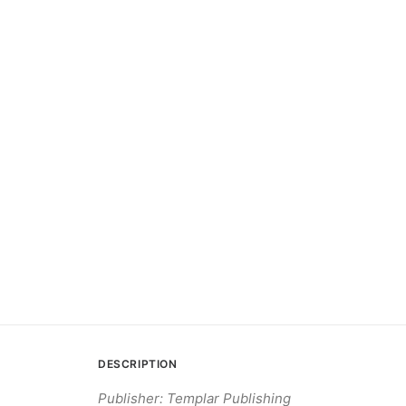
DESCRIPTION
Publisher: Templar Publishing