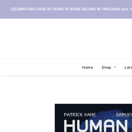
CELEBRATING OVER 30 YEARS OF BOOK SELLING IN TANZANIA (est. 1
Home
Shop
Lat