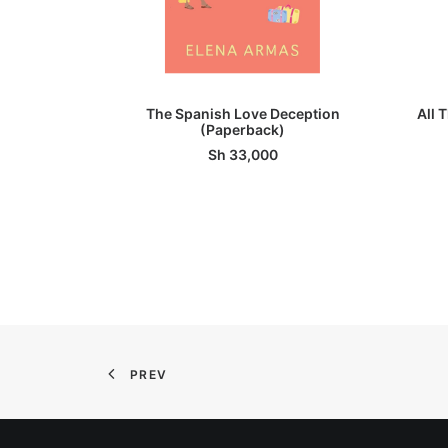
ADD TO BASKET
The Spanish Love Deception
All 
(Paperback)
Sh
33,000
PREV