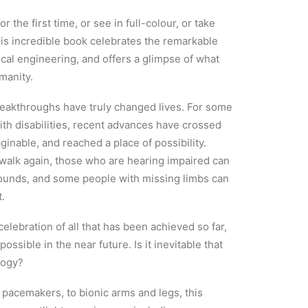
r the first time, or see in full-colour, or take
This incredible book celebrates the remarkable
al engineering, and offers a glimpse of what
manity.
reakthroughs have truly changed lives. For some
ith disabilities, recent advances have crossed
ginable, and reached a place of possibility.
walk again, those who are hearing impaired can
 sounds, and some people with missing limbs can
t.
lebration of all that has been achieved so far,
ossible in the near future. Is it inevitable that
logy?
pacemakers, to bionic arms and legs, this