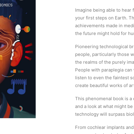
Imagine being able to hear fo
your first steps on Earth. 
achievements made in medic
the future might hold for hu
Pioneering technological b
people, particularly those w
the realms of the purely ima
People with paraplegia can 
listen to even the faintest
create beautiful works of ar
This phenomenal book is a ce
and a look at what might be p
technology will surpass bio
From cochlear implants and 