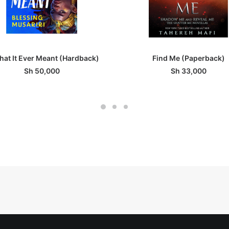
ADD TO BASKET
ADD TO BASKET
That It Ever Meant (Hardback)
Find Me (Paperback)
Sh
50,000
Sh
33,000