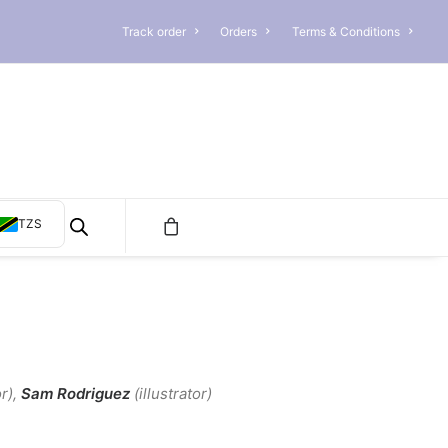
Track order
Orders
Terms & Conditions
TZS
r)
,
Sam
Rodriguez
(illustrator)