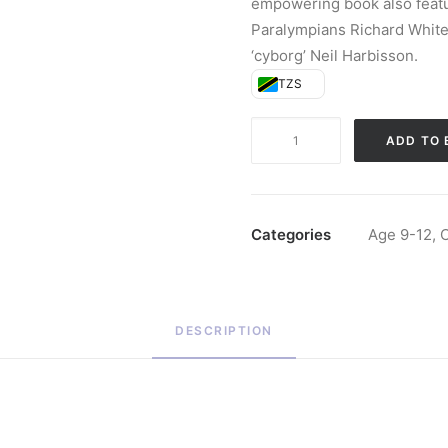
empowering book also featu
Paralympians Richard Whiteh
‘cyborg’ Neil Harbisson.
TZS
Human
ADD TO 
2.0
(Hardback)
quantity
Categories
Age 9-12
,
C
DESCRIPTION