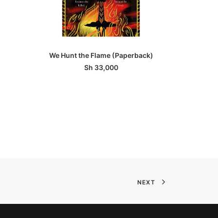
ADD TO BASKET
We Hunt the Flame (Paperback)
Unra
Sh
33,000
NEXT