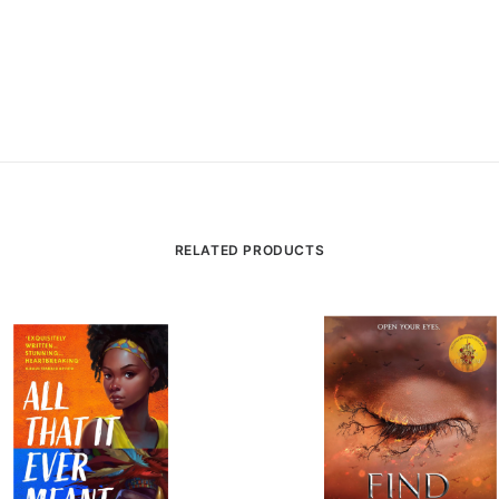
RELATED PRODUCTS