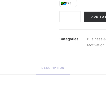
TZS
The
ADD TO 
Diary
of
a
CEO
Categories
Business &
(Hardback)
Motivation
quantity
DESCRIPTION