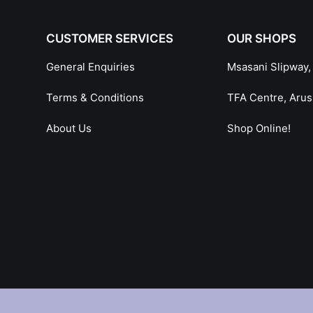
CUSTOMER SERVICES
OUR SHOPS
General Enquiries
Msasani Slipway,
Terms & Conditions
TFA Centre, Aru
About Us
Shop Online!