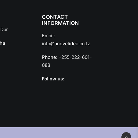
CONTACT
INFORMATION
 Dar
Email:
sha
info@anovelidea.co.tz
Phone:
+255-222-601-
088
Follow us: