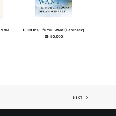
ADD TO BASKET
nd the
Build the Life You Want (Hardback)
Ma
Sh
90,000
NEXT