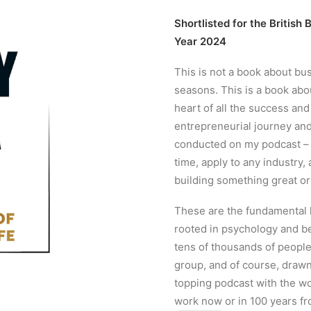
Shortlisted for the Britis
Year 2024
This is not a book about bu
seasons. This is a book ab
heart of all the success an
entrepreneurial journey and
conducted on my podcast – ar
time, apply to any industry
building something great o
These are the fundamental l
rooted in psychology and b
tens of thousands of people
group, and of course, drawn
topping podcast with the wo
work now or in 100 years fr