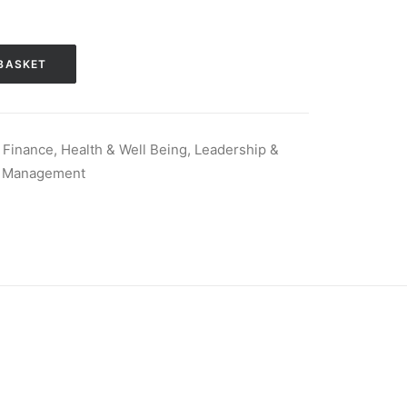
BASKET
 Finance
,
Health & Well Being
,
Leadership &
,
Management