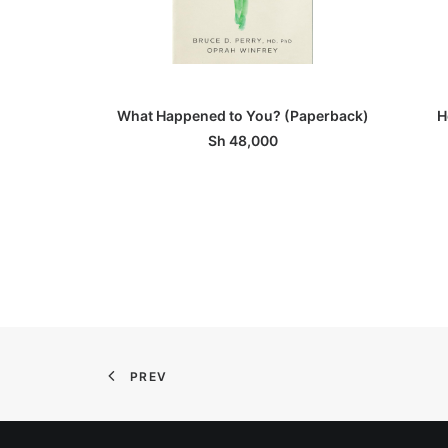
ADD TO BASKET
What Happened to You? (Paperback)
H
Sh
48,000
PREV