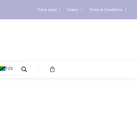
Track order
Orders
Terms & Conditions
TZS