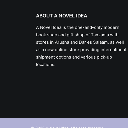
ABOUT A NOVEL IDEA
A Novel Idea is the one-and-only modern
book shop and gift shop of Tanzania with
stores in Arusha and Dar es Salaam, as well
as a new online store providing international
shipment options and various pick-up
locations.