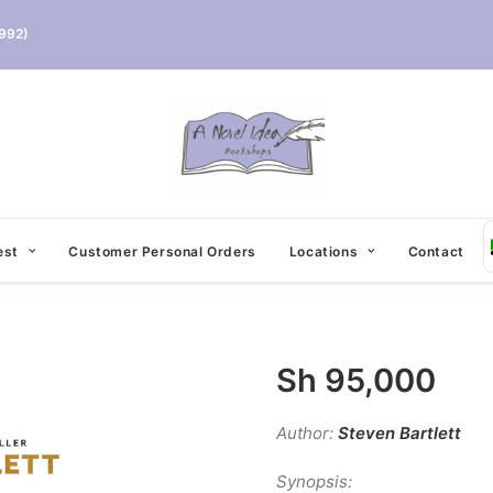
992)
est
Customer Personal Orders
Locations
Contact
Sh
95,000
Author:
Steven Bartlett
Synopsis: