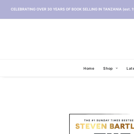
CELEBRATING OVER 30 YEARS OF BOOK SELLING IN TANZANIA (est. 1
Home
Shop
Lat