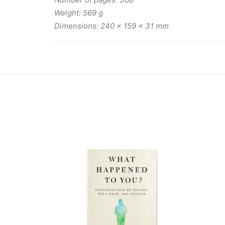
Weight: 569 g
Dimensions: 240 x 159 x 31 mm