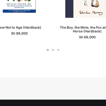
ADD TO BASKET
ADD TO BASKET
ow Not to Age (Hardback)
The Boy, the Mole, the Fox a
Horse (Hardback)
Sh
88,000
Sh
66,000