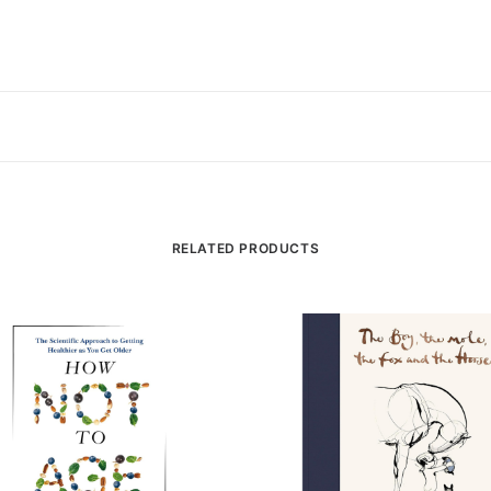
RELATED PRODUCTS