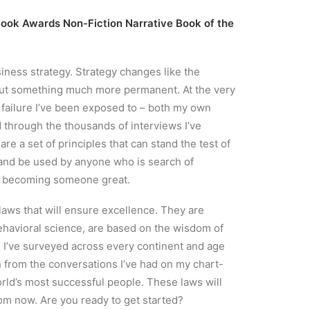
h Book Awards Non-Fiction Narrative Book of the
siness strategy. Strategy changes like the
out something much more permanent. At the very
d failure I’ve been exposed to – both my own
 through the thousands of interviews I’ve
e a set of principles that can stand the test of
, and be used by anyone who is search of
r becoming someone great.
aws that will ensure excellence. They are
ehavioral science, are based on the wisdom of
 I’ve surveyed across every continent and age
 from the conversations I’ve had on my chart-
rld’s most successful people. These laws will
om now. Are you ready to get started?