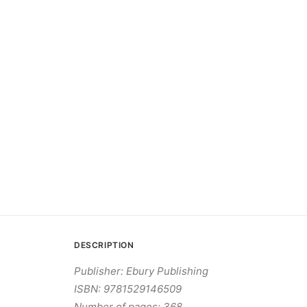
DESCRIPTION
Publisher: Ebury Publishing
ISBN: 9781529146509
Number of pages: 368