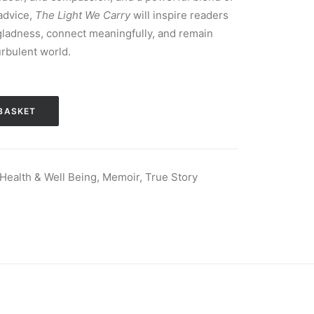
advice,
The Light We Carry
will inspire readers
f gladness, connect meaningfully, and remain
urbulent world.
BASKET
Health & Well Being
,
Memoir
,
True Story