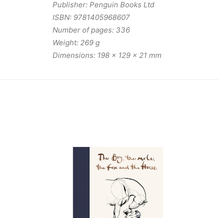
Publisher: Penguin Books Ltd
ISBN: 9781405968607
Number of pages: 336
Weight: 269 g
Dimensions: 198 x 129 x 21 mm