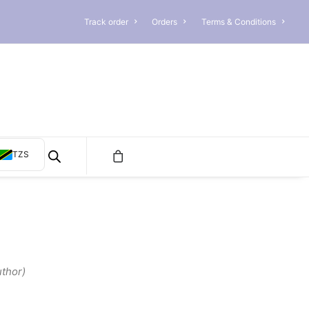
Track order
Orders
Terms & Conditions
TZS
thor)