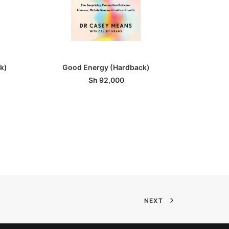
ADD TO BASKET
k)
Good Energy (Hardback)
What Happe
Sh
92,000
NEXT