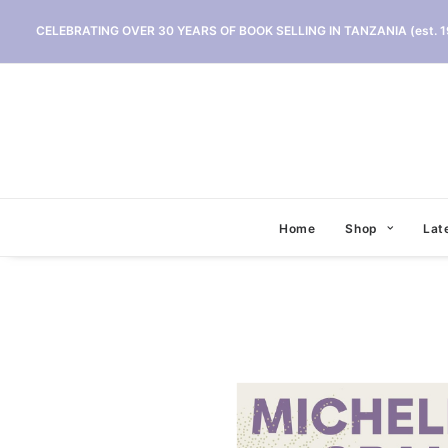
CELEBRATING OVER 30 YEARS OF BOOK SELLING IN TANZANIA (est. 1
Home
Shop
Lat