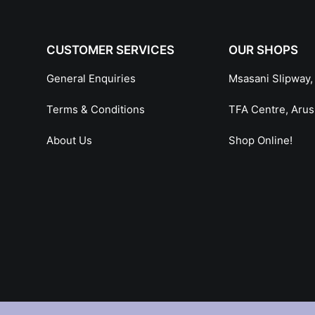
CUSTOMER SERVICES
OUR SHOPS
General Enquiries
Msasani Slipway,
Terms & Conditions
TFA Centre, Aru
About Us
Shop Online!