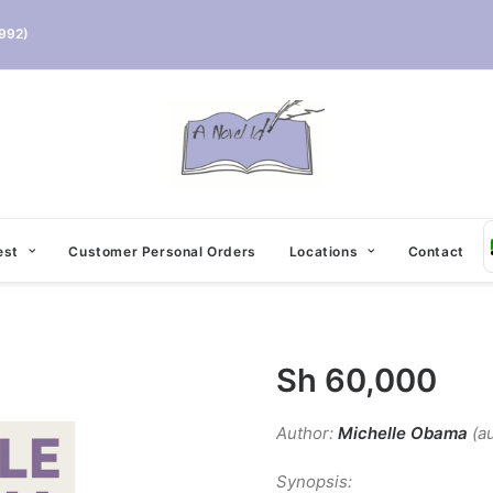
992)
est
Customer Personal Orders
Locations
Contact
Sh
60,000
Author:
Michelle Obama
(au
Synopsis: