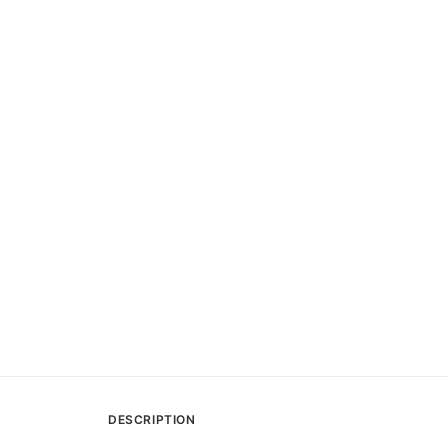
DESCRIPTION