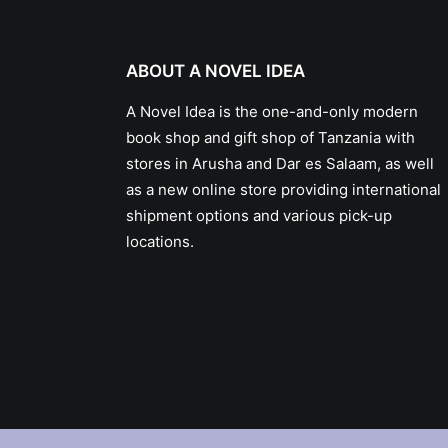
ABOUT A NOVEL IDEA
A Novel Idea is the one-and-only modern
book shop and gift shop of Tanzania with
stores in Arusha and Dar es Salaam, as well
as a new online store providing international
shipment options and various pick-up
locations.