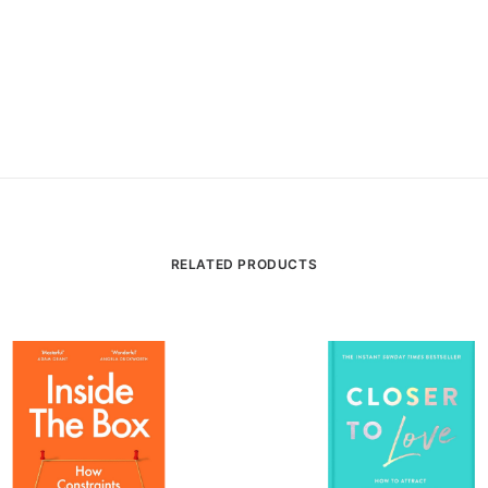
RELATED PRODUCTS