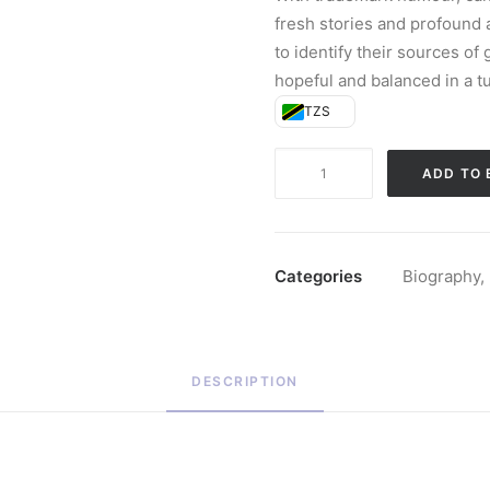
fresh stories and profound 
to identify their sources o
hopeful and balanced in a t
TZS
The
ADD TO 
Light
We
Carry
(Paperback)
Categories
Biography
,
quantity
DESCRIPTION