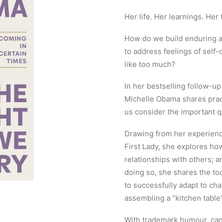
Her life. Her learnings. Her t
How do we build enduring a
to address feelings of self-
like too much?
In her bestselling follow-
Michelle Obama shares pract
us consider the important q
Drawing from her experience
First Lady, she explores ho
relationships with others; a
doing so, she shares the to
to successfully adapt to chan
assembling a “kitchen table
With trademark humour, can