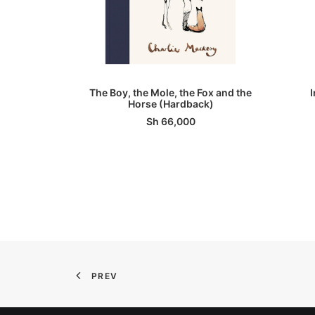
ADD TO BASKET
The Boy, the Mole, the Fox and the
Horse (Hardback)
Sh
66,000
PREV