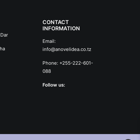
CONTACT
INFORMATION
 Dar
Email:
sha
info@anovelidea.co.tz
Phone:
+255-222-601-
088
Follow us: