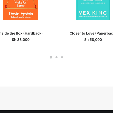
ADD TO BASKET
ADD TO BASKET
Inside the Box (Hardback)
Closer to Love (Paperbac
Sh
88,000
Sh
58,000