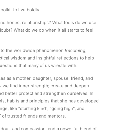
oolkit to live boldly.
nd honest relationships? What tools do we use
doubt? What do we do when it all starts to feel
up to the worldwide phenomenon
Becoming
,
ical wisdom and insightful reflections to help
uestions that many of us wrestle with.
s as a mother, daughter, spouse, friend, and
w we find inner strength; create and deepen
nd better protect and strengthen ourselves. In
ols, habits and principles that she has developed
ge, like “starting kind”, “going high”, and
” of trusted friends and mentors.
dour, and compassion, and a powerful blend of