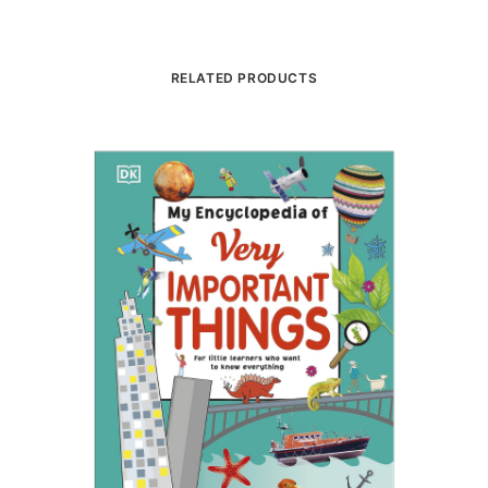
RELATED PRODUCTS