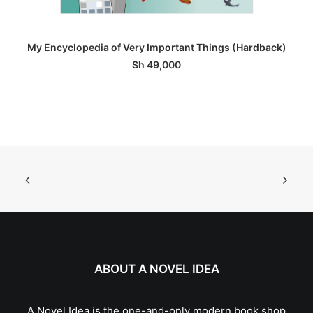
ADD TO BASKET
My Encyclopedia of Very Important Things (Hardback)
Sh
49,000
ABOUT A NOVEL IDEA
A Novel Idea is the one-and-only modern book shop