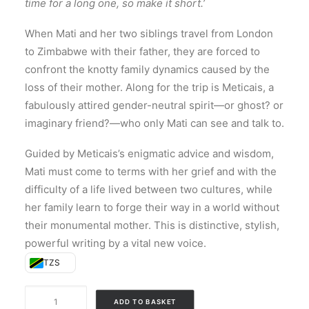
time for a long one, so make it short.’
When Mati and her two siblings travel from London
to Zimbabwe with their father, they are forced to
confront the knotty family dynamics caused by the
loss of their mother. Along for the trip is Meticais, a
fabulously attired gender-neutral spirit—or ghost? or
imaginary friend?—who only Mati can see and talk to.
Guided by Meticais’s enigmatic advice and wisdom,
Mati must come to terms with her grief and with the
difficulty of a life lived between two cultures, while
her family learn to forge their way in a world without
their monumental mother. This is distinctive, stylish,
powerful writing by a vital new voice.
TZS
All
ADD TO BASKET