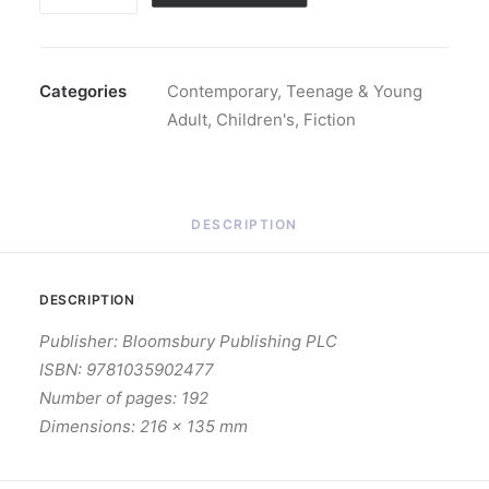
That
It
Ever
Meant
Categories
Contemporary
,
Teenage & Young
(Hardback)
Adult
,
Children's
,
Fiction
quantity
DESCRIPTION
DESCRIPTION
Publisher: Bloomsbury Publishing PLC
ISBN: 9781035902477
Number of pages: 192
Dimensions: 216 x 135 mm