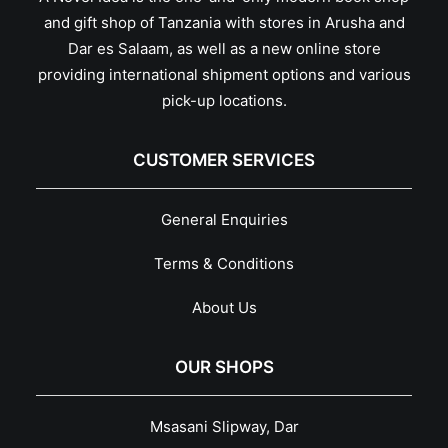
and gift shop of Tanzania with stores in Arusha and
Dar es Salaam, as well as a new online store
providing international shipment options and various
pick-up locations.
CUSTOMER SERVICES
General Enquiries
Terms & Conditions
About Us
OUR SHOPS
Msasani Slipway, Dar