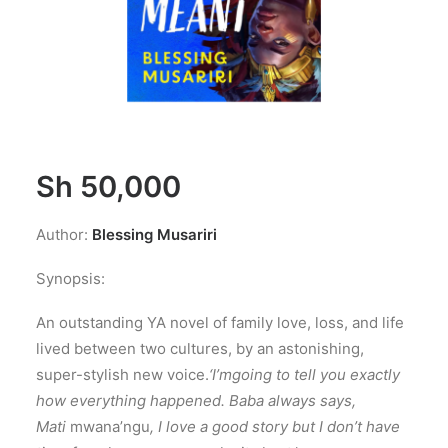
Sh
50,000
Author:
Blessing Musariri
Synopsis:
An outstanding YA novel of family love, loss, and life
lived between two cultures, by an astonishing,
super-stylish new voice.
‘I’m
going to tell you exactly
how everything happened. Baba always says,
Mati
mwana’ngu
, I love a good story but I don’t have