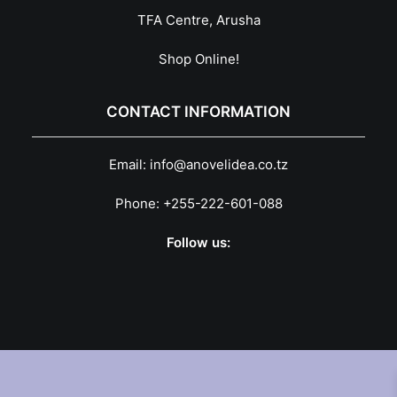
TFA Centre, Arusha
Shop Online!
CONTACT INFORMATION
Email:
info@anovelidea.co.tz
Phone:
+255-222-601-088
Follow us: