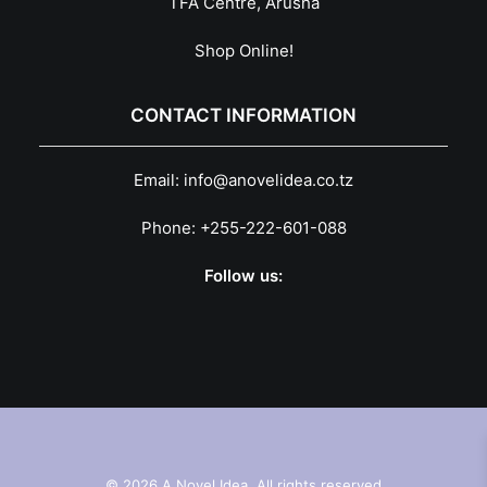
TFA Centre, Arusha
Shop Online!
CONTACT INFORMATION
Email:
info@anovelidea.co.tz
Phone:
+255-222-601-088
Follow us:
© 2026 A Novel Idea. All rights reserved