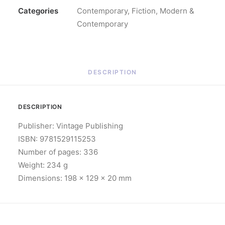
Categories
Contemporary
,
Fiction
,
Modern &
Contemporary
DESCRIPTION
DESCRIPTION
Publisher: Vintage Publishing
ISBN: 9781529115253
Number of pages: 336
Weight: 234 g
Dimensions: 198 x 129 x 20 mm