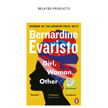
RELATED PRODUCTS