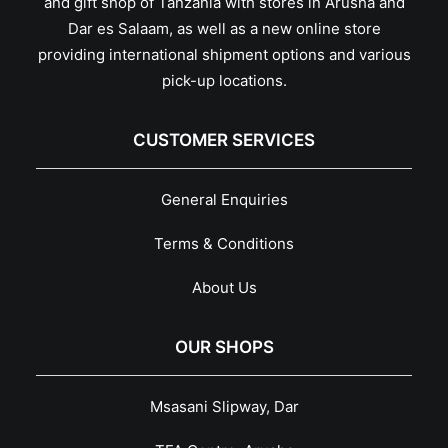
and gift shop of Tanzania with stores in Arusha and
Dar es Salaam, as well as a new online store
providing international shipment options and various
pick-up locations.
CUSTOMER SERVICES
General Enquiries
Terms & Conditions
About Us
OUR SHOPS
Msasani Slipway, Dar