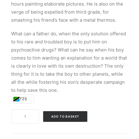
hours painting elaborate pictures. He is also on the
verge of being expelled from third grade, for
smashing his friend’s face with a metal thermos.
What can a father do, when the only solution offered
to his rare and troubled boy is to put him on
psychoactive drugs? What can he say when his boy
comes to him wanting an explanation for a world that
is clearly in love with its own destruction? The only
thing for it is to take the boy to other planets, while
all the while fostering his son’s desperate campaign
to help save this one.
TZS
Bewilderment
ADD TO BASKET
quantity