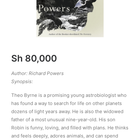
Sh
80,000
Author: Richard Powers
Synopsis:
Theo Byrne is a promising young astrobiologist who
has found a way to search for life on other planets
dozens of light years away. He is also the widowed
father of a most unusual nine-year-old. His son
Robin is funny, loving, and filled with plans. He thinks
and feels deeply, adores animals, and can spend