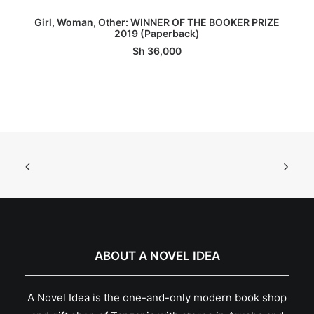
ADD TO BASKET
Girl, Woman, Other: WINNER OF THE BOOKER PRIZE
2019 (Paperback)
Sh
36,000
ABOUT A NOVEL IDEA
A Novel Idea is the one-and-only modern book shop