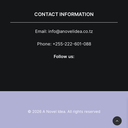
CONTACT INFORMATION
Email:
info@anovelidea.co.tz
Phone:
+255-222-601-088
Follow us:
© 2026 A Novel Idea. All rights reserved