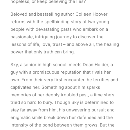
hopeless, or keep believing the lies?
Beloved and bestselling author Colleen Hoover
returns with the spellbinding story of two young
people with devastating pasts who embark on a
passionate, intriguing journey to discover the
lessons of life, love, trust – and above all, the healing
power that only truth can bring.
Sky, a senior in high school, meets Dean Holder, a
guy with a promiscuous reputation that rivals her
own. From their very first encounter, he terrifies and
captivates her. Something about him sparks
memories of her deeply troubled past, a time she’s
tried so hard to bury. Though Sky is determined to
stay far away from him, his unwavering pursuit and
enigmatic smile break down her defenses and the
intensity of the bond between them grows. But the