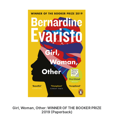
ADD TO BASKET
Girl, Woman, Other: WINNER OF THE BOOKER PRIZE
2019 (Paperback)