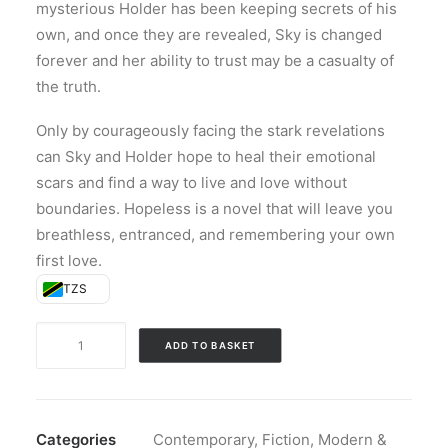
mysterious Holder has been keeping secrets of his
own, and once they are revealed, Sky is changed
forever and her ability to trust may be a casualty of
the truth.
Only by courageously facing the stark revelations
can Sky and Holder hope to heal their emotional
scars and find a way to live and love without
boundaries. Hopeless is a novel that will leave you
breathless, entranced, and remembering your own
first love.
TZS
Hopeless
ADD TO BASKET
(Paperback)
quantity
Categories
Contemporary
,
Fiction
,
Modern &