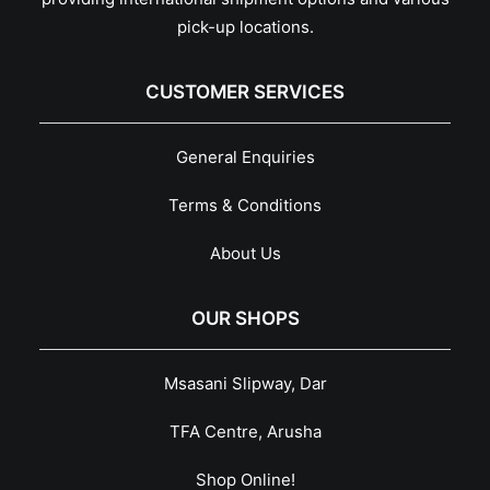
pick-up locations.
CUSTOMER SERVICES
General Enquiries
Terms & Conditions
About Us
OUR SHOPS
Msasani Slipway, Dar
TFA Centre, Arusha
Shop Online!