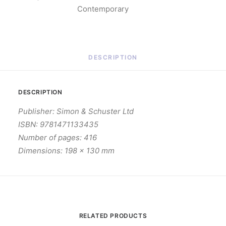
Contemporary
DESCRIPTION
DESCRIPTION
Publisher: Simon & Schuster Ltd
ISBN: 9781471133435
Number of pages: 416
Dimensions: 198 x 130 mm
RELATED PRODUCTS