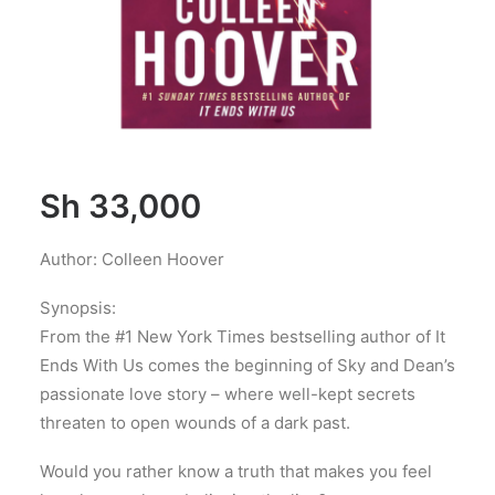
Sh
33,000
Author: Colleen Hoover
Synopsis:
From the #1 New York Times bestselling author of It
Ends With Us comes the beginning of Sky and Dean’s
passionate love story – where well-kept secrets
threaten to open wounds of a dark past.
Would you rather know a truth that makes you feel