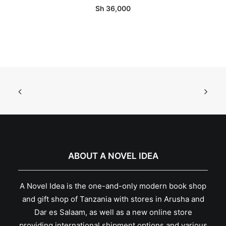
Sh
36,000
ABOUT A NOVEL IDEA
A Novel Idea is the one-and-only modern book shop
and gift shop of Tanzania with stores in Arusha and
Dar es Salaam, as well as a new online store
providing international shipment options and various