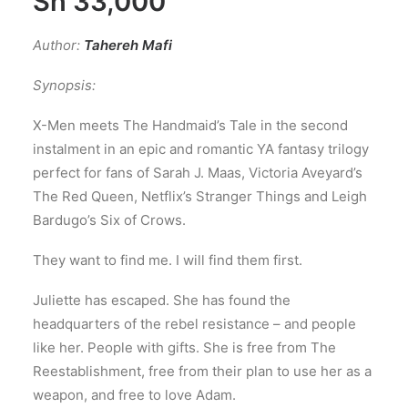
Sh
33,000
Author:
Tahereh Mafi
Synopsis:
X-Men meets The Handmaid’s Tale in the second
instalment in an epic and romantic YA fantasy trilogy
perfect for fans of Sarah J. Maas, Victoria Aveyard’s
The Red Queen, Netflix’s Stranger Things and Leigh
Bardugo’s Six of Crows.
They want to find me. I will find them first.
Juliette has escaped. She has found the
headquarters of the rebel resistance – and people
like her. People with gifts. She is free from The
Reestablishment, free from their plan to use her as a
weapon, and free to love Adam.