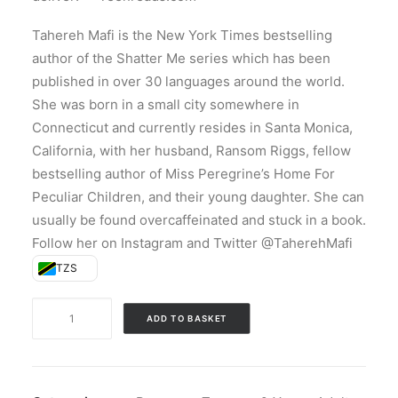
Tahereh Mafi is the New York Times bestselling
author of the Shatter Me series which has been
published in over 30 languages around the world.
She was born in a small city somewhere in
Connecticut and currently resides in Santa Monica,
California, with her husband, Ransom Riggs, fellow
bestselling author of Miss Peregrine’s Home For
Peculiar Children, and their young daughter. She can
usually be found overcaffeinated and stuck in a book.
Follow her on Instagram and Twitter @TaherehMafi
TZS
Unravel
ADD TO BASKET
Me
(Paperback)
quantity