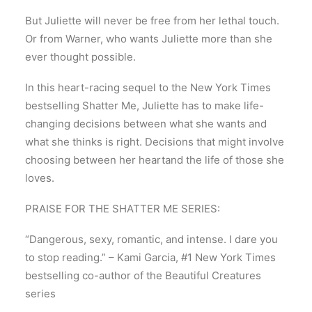
But Juliette will never be free from her lethal touch.
Or from Warner, who wants Juliette more than she
ever thought possible.
In this heart-racing sequel to the New York Times
bestselling Shatter Me, Juliette has to make life-
changing decisions between what she wants and
what she thinks is right. Decisions that might involve
choosing between her heartand the life of those she
loves.
PRAISE FOR THE SHATTER ME SERIES:
“Dangerous, sexy, romantic, and intense. I dare you
to stop reading.” – Kami Garcia, #1 New York Times
bestselling co-author of the Beautiful Creatures
series