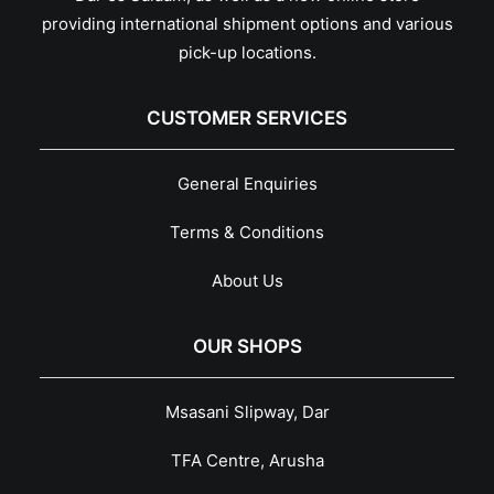
providing international shipment options and various
pick-up locations.
CUSTOMER SERVICES
General Enquiries
Terms & Conditions
About Us
OUR SHOPS
Msasani Slipway, Dar
TFA Centre, Arusha