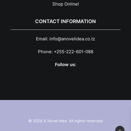
Shop Online!
CONTACT INFORMATION
Email:
info@anovelidea.co.tz
Phone:
+255-222-601-088
Follow us:
© 2026 A Novel Idea. All rights reserved