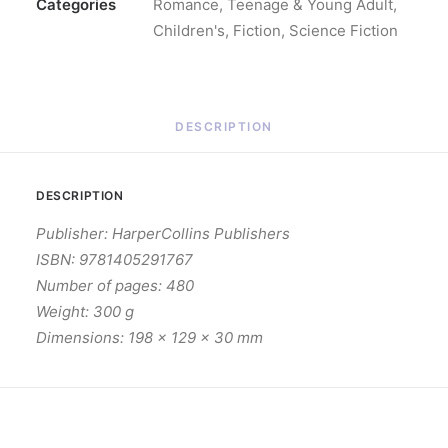
Categories
Romance
,
Teenage & Young Adult
,
Children's
,
Fiction
,
Science Fiction
DESCRIPTION
DESCRIPTION
Publisher: HarperCollins Publishers
ISBN: 9781405291767
Number of pages: 480
Weight: 300 g
Dimensions: 198 x 129 x 30 mm