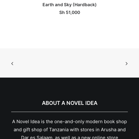
ADD TO BASKET
Earth and Sky (Hardback)
Sh
51,000
ABOUT A NOVEL IDEA
A Novel Idea is the one-and-only modern book shop
and gift shop of Tanzania with stores in Arusha and
Dar es Salaam, as well as a new online store