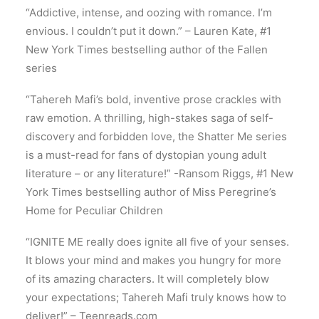
“Addictive, intense, and oozing with romance. I’m
envious. I couldn’t put it down.” – Lauren Kate, #1
New York Times bestselling author of the Fallen
series
“Tahereh Mafi’s bold, inventive prose crackles with
raw emotion. A thrilling, high-stakes saga of self-
discovery and forbidden love, the Shatter Me series
is a must-read for fans of dystopian young adult
literature – or any literature!” -Ransom Riggs, #1 New
York Times bestselling author of Miss Peregrine’s
Home for Peculiar Children
“IGNITE ME really does ignite all five of your senses.
It blows your mind and makes you hungry for more
of its amazing characters. It will completely blow
your expectations; Tahereh Mafi truly knows how to
deliver!” – Teenreads.com