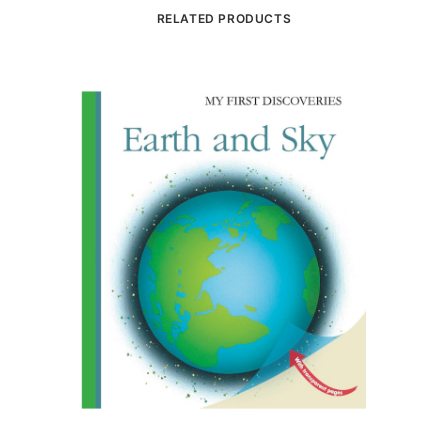
RELATED PRODUCTS