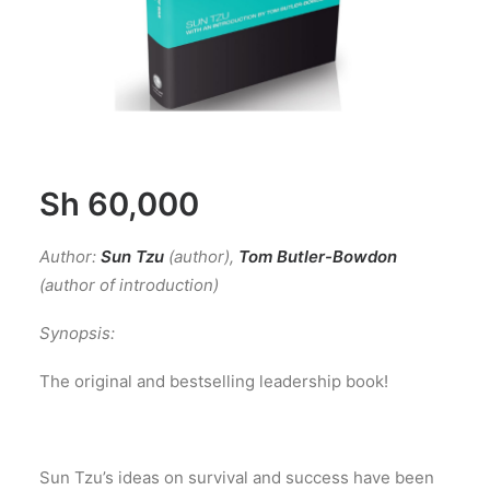
Sh
60,000
Author:
Sun Tzu
(author)
,
Tom Butler-Bowdon
(author of introduction)
Synopsis:
The original and bestselling leadership book!
Sun Tzu’s ideas on survival and success have been