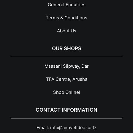
General Enquiries
Terms & Conditions
About Us
OUR SHOPS
Msasani Slipway, Dar
TFA Centre, Arusha
Shop Online!
CONTACT INFORMATION
Email:
info@anovelidea.co.tz