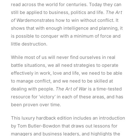
read across the world for centuries. Today they can
still be applied to business, politics and life.
The Art
of War
demonstrates how to win without conflict. It
shows that with enough intelligence and planning, it
is possible to conquer with a minimum of force and
little destruction.
While most of us will never find ourselves in real
battle situations, we all need strategies to operate
effectively in work, love and life, we need to be able
to manage conflict, and we need to be skilled at
dealing with people.
The Art of War
is a time-tested
resource for ‘victory’ in each of these areas, and has
been proven over time.
This luxury hardback edition includes an introduction
by Tom Butler-Bowdon that draws out lessons for
managers and business leaders, and highlights the