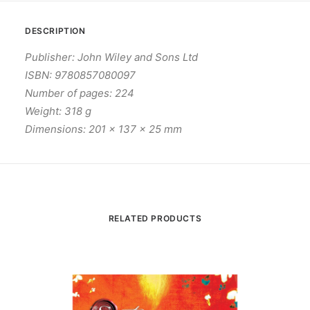
DESCRIPTION
Publisher: John Wiley and Sons Ltd
ISBN: 9780857080097
Number of pages: 224
Weight: 318 g
Dimensions: 201 x 137 x 25 mm
RELATED PRODUCTS