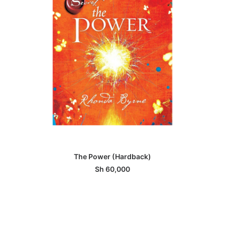
ADD TO BASKET
The Power (Hardback)
Sh
60,000