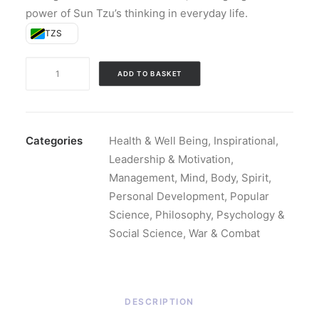
power of Sun Tzu’s thinking in everyday life.
TZS
The
ADD TO BASKET
Art
of
War:
The
Categories
Health & Well Being
,
Inspirational
,
Ancient
Leadership & Motivation
,
Classic
Management
,
Mind, Body, Spirit
,
(Hardback)
Personal Development
,
Popular
quantity
Science
,
Philosophy, Psychology &
Social Science
,
War & Combat
DESCRIPTION