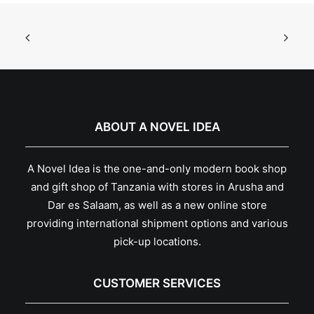
ABOUT A NOVEL IDEA
A Novel Idea is the one-and-only modern book shop
and gift shop of Tanzania with stores in Arusha and
Dar es Salaam, as well as a new online store
providing international shipment options and various
pick-up locations.
CUSTOMER SERVICES