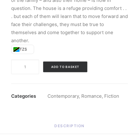
of the family – and also their home – is now in
question. The house is a refuge providing comfort . .
. but each of them will learn that to move forward and
face their challenges, they must be true to
themselves and come together to support one
another.
TZS
The
ADD TO BASKET
Whittiers
(Hardback)
quantity
Categories
Contemporary
,
Romance
,
Fiction
DESCRIPTION