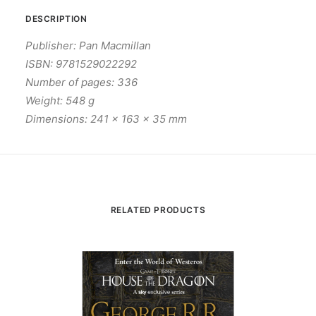
DESCRIPTION
Publisher: Pan Macmillan
ISBN: 9781529022292
Number of pages: 336
Weight: 548 g
Dimensions: 241 x 163 x 35 mm
RELATED PRODUCTS