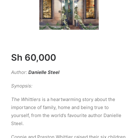
Sh
60,000
Author:
Danielle Steel
Synopsis:
The Whittiers
is a heartwarming story about the
importance of family, home and being true to
yourself, from the world’s favourite author Danielle
Steel.
Connie and Preston Whittier raised their six children