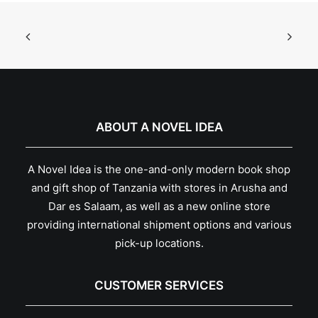
ABOUT A NOVEL IDEA
A Novel Idea is the one-and-only modern book shop
and gift shop of Tanzania with stores in Arusha and
Dar es Salaam, as well as a new online store
providing international shipment options and various
pick-up locations.
CUSTOMER SERVICES