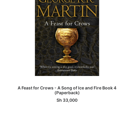
ADD TO BASKET
A Feast for Crows - A Song of Ice and Fire Book 4
(Paperback)
Sh
33,000