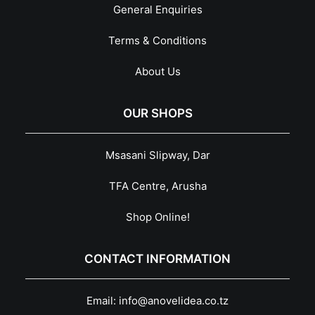
General Enquiries
Terms & Conditions
About Us
OUR SHOPS
Msasani Slipway, Dar
TFA Centre, Arusha
Shop Online!
CONTACT INFORMATION
Email:
info@anovelidea.co.tz