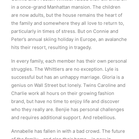
in a once-grand Manhattan mansion. The children
are now adults, but the house remains the heart of
the family and somewhere they all love to return to,
particularly in times of stress. But on Connie and
Peter’s annual skiing holiday in Europe, an avalanche
hits their resort, resulting in tragedy.
In every family, each member has their own personal
struggles. The Whittiers are no exception. Lyle is
successful but has an unhappy marriage. Gloria is a
genius on Wall Street but lonely. Twins Caroline and
Charlie work all hours on their growing fashion
brand, but have no time to enjoy life and discover
who they really are. Benjie has personal challenges
and requires additional support. And rebellious.
Annabelle has fallen in with a bad crowd. The future