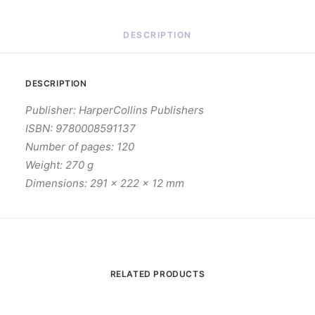
DESCRIPTION
DESCRIPTION
Publisher: HarperCollins Publishers
ISBN: 9780008591137
Number of pages: 120
Weight: 270 g
Dimensions: 291 x 222 x 12 mm
RELATED PRODUCTS