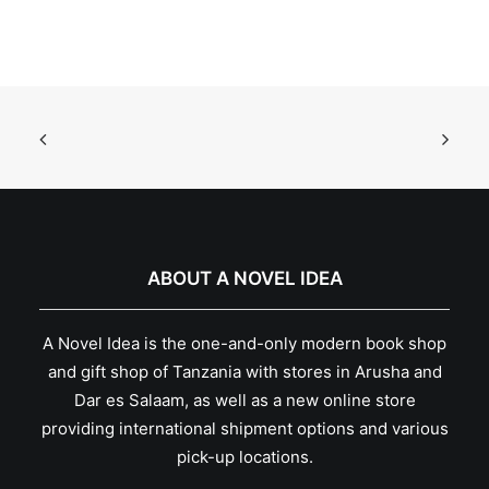
ABOUT A NOVEL IDEA
A Novel Idea is the one-and-only modern book shop
and gift shop of Tanzania with stores in Arusha and
Dar es Salaam, as well as a new online store
providing international shipment options and various
pick-up locations.