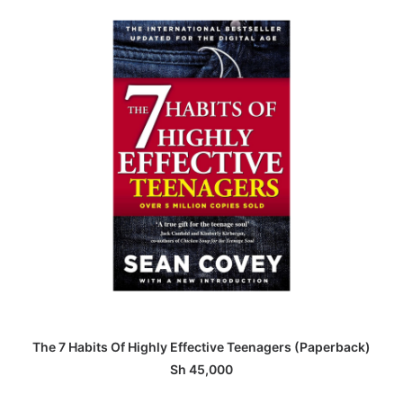
ADD TO BASKET
The 7 Habits Of Highly Effective Teenagers (Paperback)
Sh
45,000