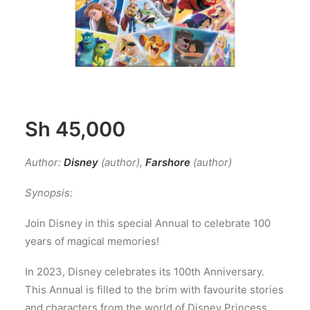
Sh
45,000
Author:
Disney
(author)
,
Farshore
(author)
Synopsis:
Join Disney in this special Annual to celebrate 100
years of magical memories!
In 2023, Disney celebrates its 100th Anniversary.
This Annual is filled to the brim with favourite stories
and characters from the world of Disney Princess,