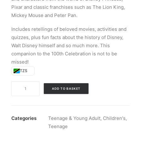
Pixar and classic franchises such as The Lion King,
Mickey Mouse and Peter Pan.
Includes retellings of beloved movies, activities and
quizzes, plus fun facts about the history of Disney,
Walt Disney himself and so much more. This
companion to the 100th Celebration is not to be
missed!
TZS
Disney
ADD TO BASKET
100
Celebration
Annual
(Hardback)
Categories
Teenage & Young Adult
,
Children's
,
quantity
Teenage