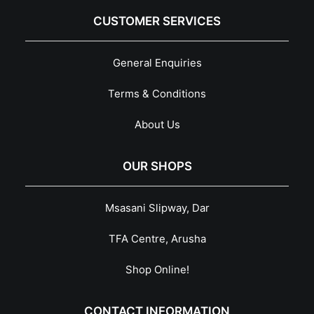
CUSTOMER SERVICES
General Enquiries
Terms & Conditions
About Us
OUR SHOPS
Msasani Slipway, Dar
TFA Centre, Arusha
Shop Online!
CONTACT INFORMATION